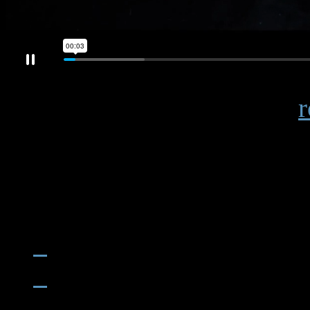
Industry publications note
r
advanced materials that resi
like genuine models.