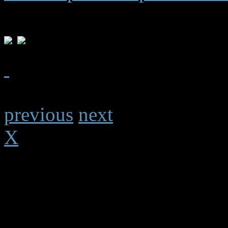
previous
next
X