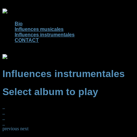
Bio
Influences musicales
Influences instrumentales
CONTACT
Influences instrumentales
Select album to play
previous
next