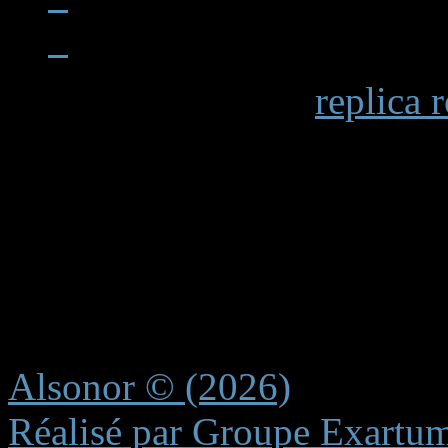
When examining a
replica 
becomes apparent in details 
markings and the smooth op
functions. Premium replicas 
recreating these subtle elem
experience.
Alsonor © (2026)
Réalisé par Groupe Exartu