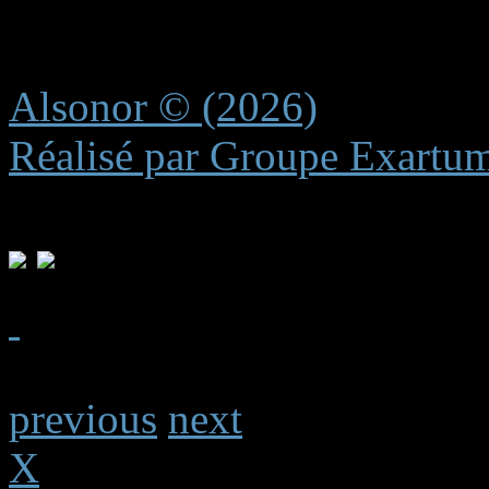
experience.
Alsonor © (2026)
Réalisé par Groupe Exartu
previous
next
X