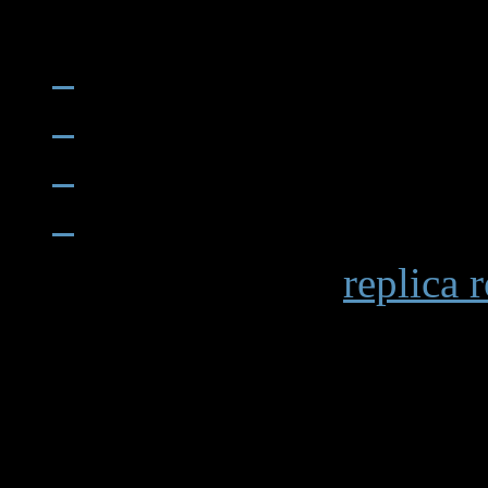
When examining a
replica 
becomes apparent in details 
markings and the smooth op
functions. Premium replicas 
recreating these subtle elem