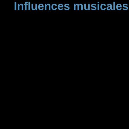
Influences musicales