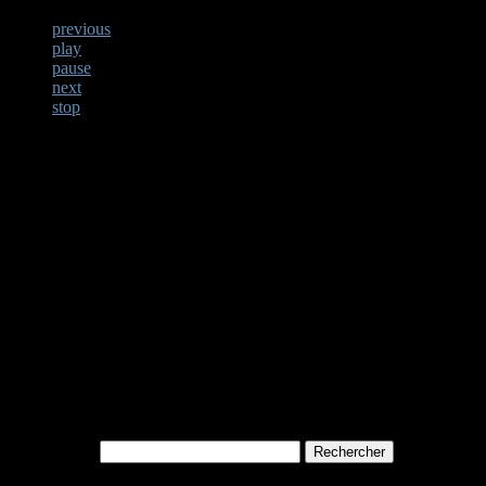
previous
play
pause
next
stop
Not Found
Apologies, but no results w
archive. Perhaps searching w
Rechercher :