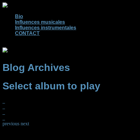
Bio
Influences musicales
Influences instrumentales
CONTACT
Blog Archives
Select album to play
previous
next