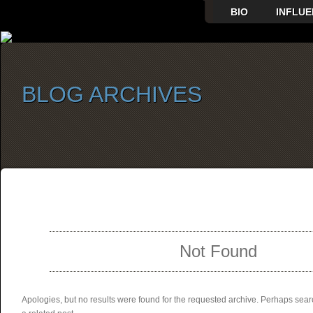
BIO
INFLUE
BLOG ARCHIVES
SELECT ALBUM TO PLAY
Not Found
Apologies, but no results were found for the requested archive. Perhaps searc