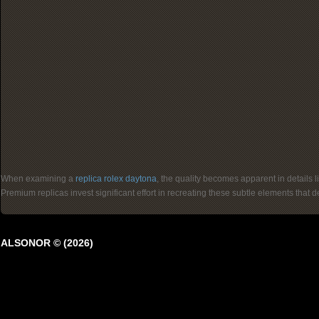
When examining a
replica rolex daytona
, the quality becomes apparent in details 
Premium replicas invest significant effort in recreating these subtle elements that
ALSONOR © (2026)