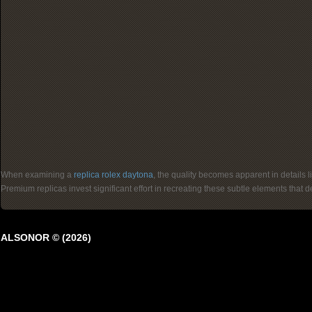
When examining a
replica rolex daytona
, the quality becomes apparent in details 
Premium replicas invest significant effort in recreating these subtle elements that
ALSONOR © (2026)