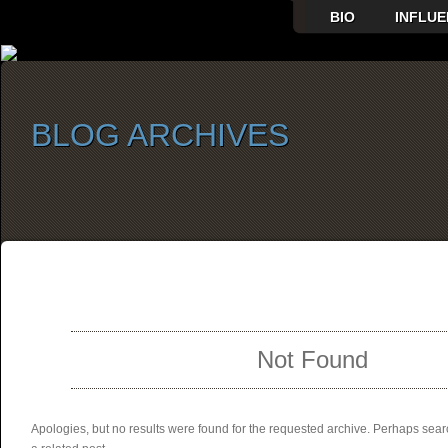
BIO
INFLUE
BLOG ARCHIVES
SELECT ALBUM TO PLAY
Not Found
Apologies, but no results were found for the requested archive. Perhaps searc