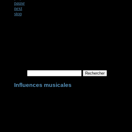
pause
next
stop
Not Found
Apologies, but no results were found for the requested archive. Perhaps
Rechercher :
Influences musicales