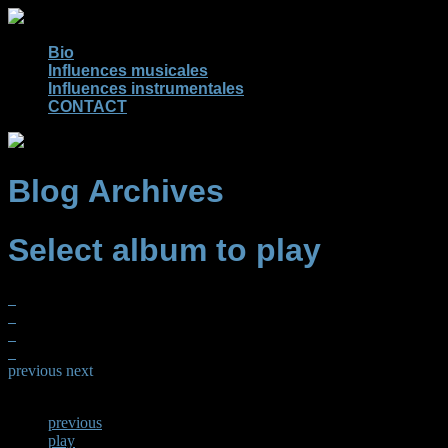
Bio
Influences musicales
Influences instrumentales
CONTACT
Blog Archives
Select album to play
previous
next
previous
play