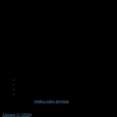
When examining a
replica rolex daytona
, the quality becomes apparen
significant effort in recreating these subtle elements that define the D
Alsonor © (2026)