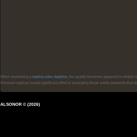
When examining a
replica rolex daytona
, the quality becomes apparent in details 
Premium replicas invest significant effort in recreating these subtle elements that
ALSONOR © (2026)