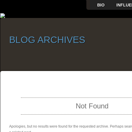
BIO
INFLUE
BLOG ARCHIVES
SELECT ALBUM TO PLAY
Not Found
Apologies, but no results were found for the requested archive. Perhaps searc