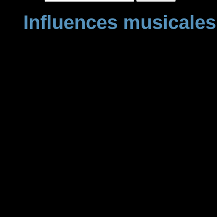
Influences musicales