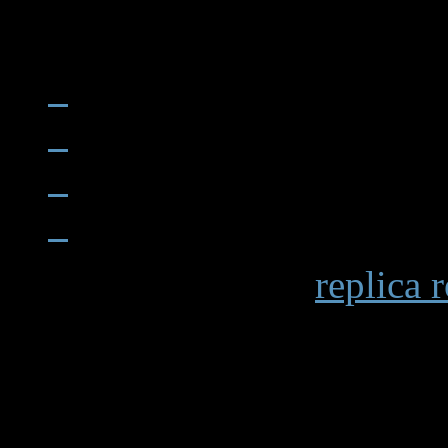
When examining a
replica 
becomes apparent in details 
markings and the smooth op
functions. Premium replicas 