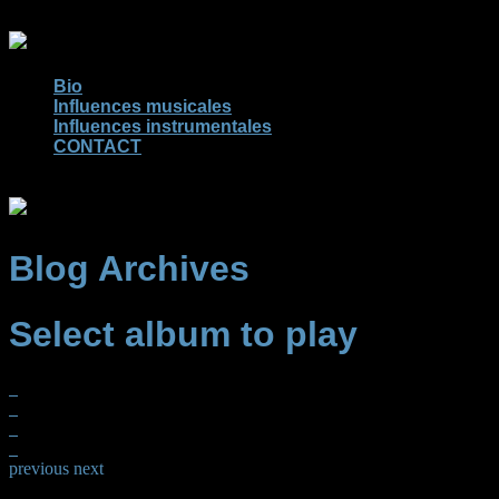
Bio
Influences musicales
Influences instrumentales
CONTACT
Blog Archives
Select album to play
previous
next