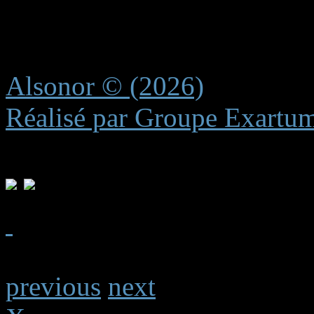
recreating these subtle elem
experience.
Alsonor © (2026)
Réalisé par Groupe Exartu
previous
next