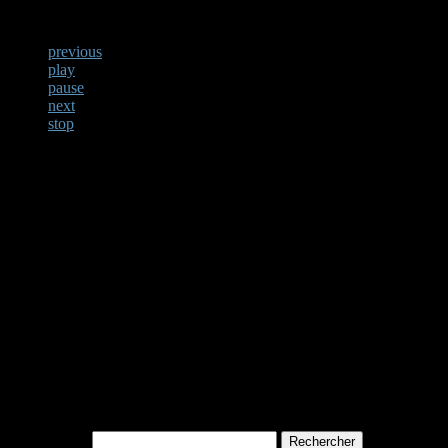
previous
play
pause
next
stop
Not Found
Apologies, but no results w
archive. Perhaps searching w
Rechercher :