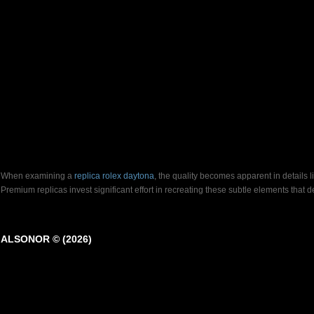
When examining a
replica rolex daytona
, the quality becomes apparent in details 
Premium replicas invest significant effort in recreating these subtle elements that
ALSONOR © (2026)