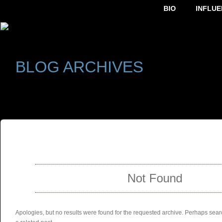
BIO
INFLUE
BLOG ARCHIVES
SELECT ALBUM TO PLAY
Not Found
Apologies, but no results were found for the requested archive. Perhaps searc