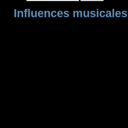
Influences musicales