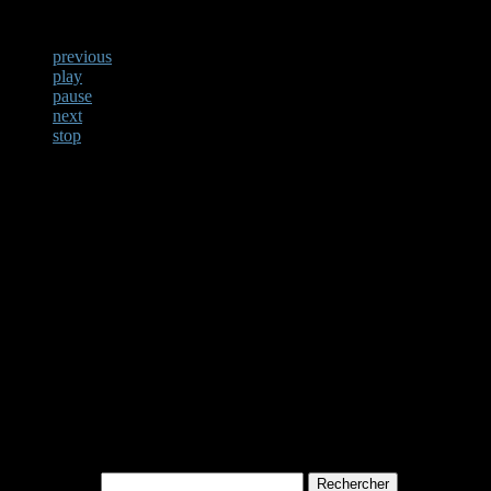
previous
play
pause
next
stop
Not Found
Apologies, but no results w
archive. Perhaps searching w
Rechercher :