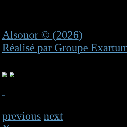
recreating these subtle elem
experience.
Alsonor © (2026)
Réalisé par Groupe Exartu
previous
next