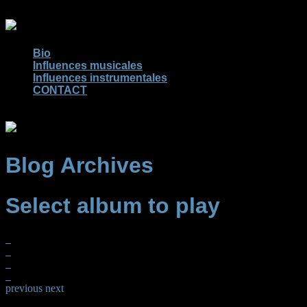
Bio
Influences musicales
Influences instrumentales
CONTACT
Blog Archives
Select album to play
previous
next