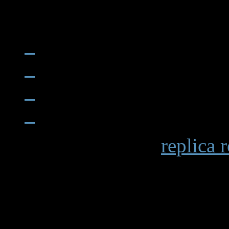
When examining a
replica 
becomes apparent in details 
markings and the smooth op
functions. Premium replicas 