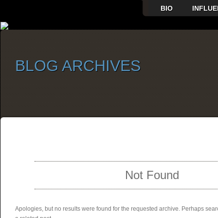
BIO
INFLUE
BLOG ARCHIVES
SELECT ALBUM TO PLAY
Not Found
Apologies, but no results were found for the requested archive. Perhaps searc