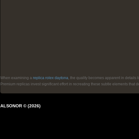
When examining a
replica rolex daytona
, the quality becomes apparent in details 
Premium replicas invest significant effort in recreating these subtle elements that
ALSONOR © (2026)