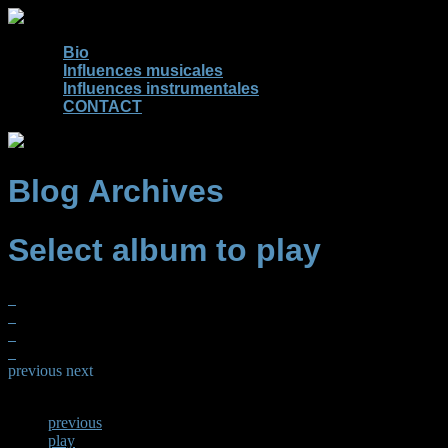
Bio
Influences musicales
Influences instrumentales
CONTACT
Blog Archives
Select album to play
previous
next
previous
play