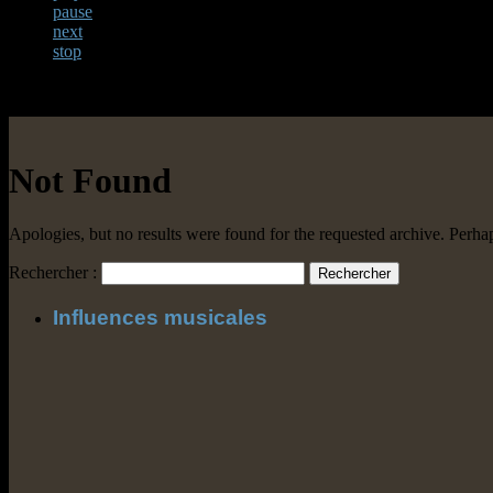
pause
next
stop
Not Found
Apologies, but no results were found for the requested archive. Perhaps
Rechercher :
Influences musicales