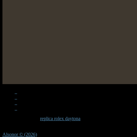
When examining a
replica rolex daytona
, the quality becomes apparen
significant effort in recreating these subtle elements that define the D
Alsonor © (2026)