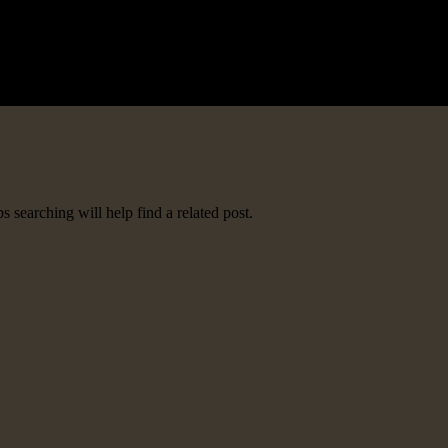
 searching will help find a related post.