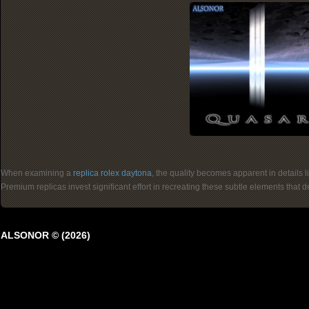
When examining a
replica rolex daytona
, the quality becomes apparent in details 
Premium replicas invest significant effort in recreating these subtle elements that
ALSONOR © (2026)