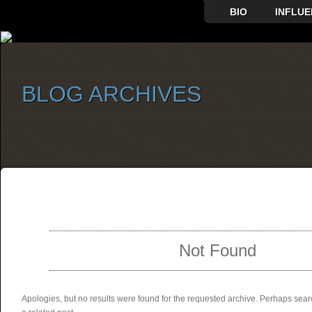
BIO
INFLUE
BLOG ARCHIVES
SELECT ALBUM TO PLAY
Not Found
Apologies, but no results were found for the requested archive. Perhaps searc