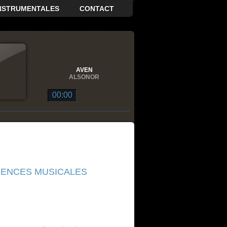
INSTRUMENTALES
CONTACT
AVEN
ALSONOR
00:00
ALSONOR
 DE GLACE EN GRAVITÉ
ALSONOR
QUASAR
ALSONOR
UENCES MUSICALES
BAN DE VOIE LACTÉE
ALSONOR
GE
ALSONOR
AR
ALSONOR