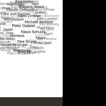
RS ANALOGUE
ALSONOR