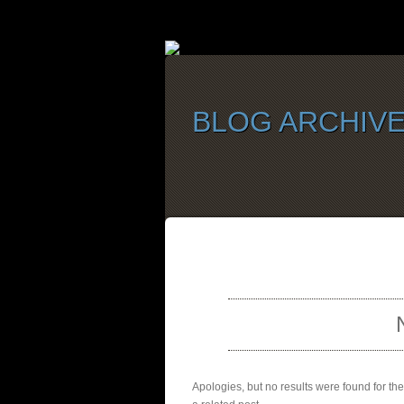
BLOG ARCHIV
SELEC
Apologies, but no results were found for th