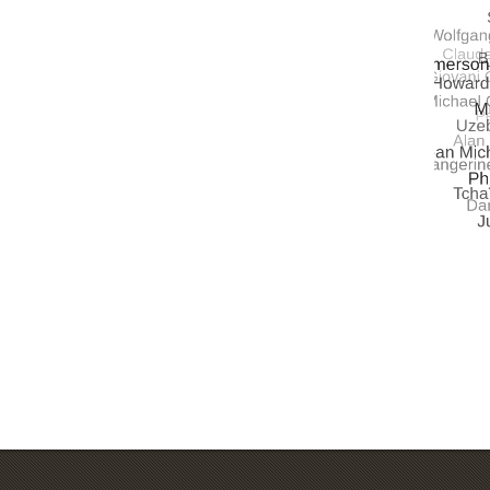
UNIVE