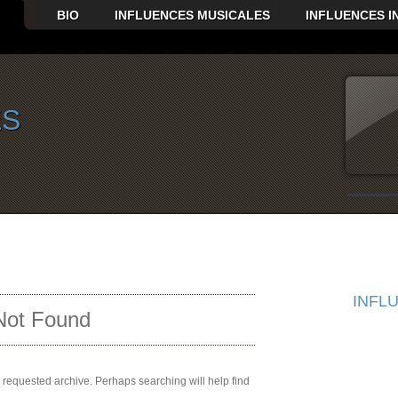
BIO
INFLUENCES MUSICALES
INFLUENCES 
ES
T ALBUM TO PLAY
AVEN
COEUR
MICRO
INFL
Not Found
UN RU
PASSA
e requested archive. Perhaps searching will help find
QUAS