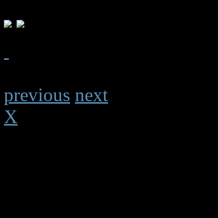
previous
next
X