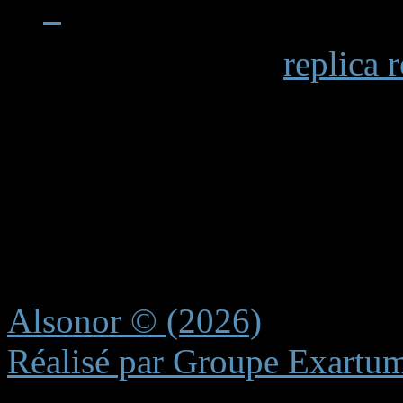
When examining a
replica 
becomes apparent in details 
markings and the smooth op
functions. Premium replicas 
recreating these subtle elem
experience.
Alsonor © (2026)
Réalisé par Groupe Exartu