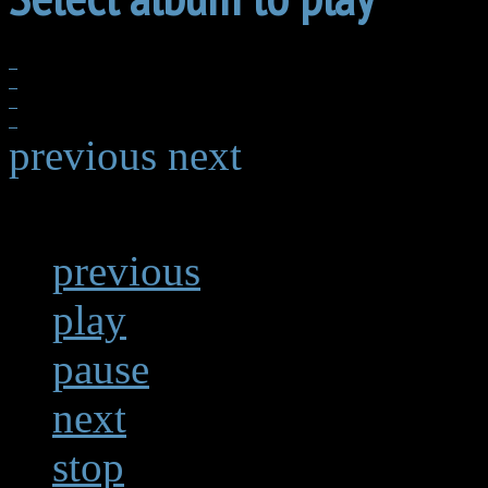
previous
next
previous
play
pause
next
stop