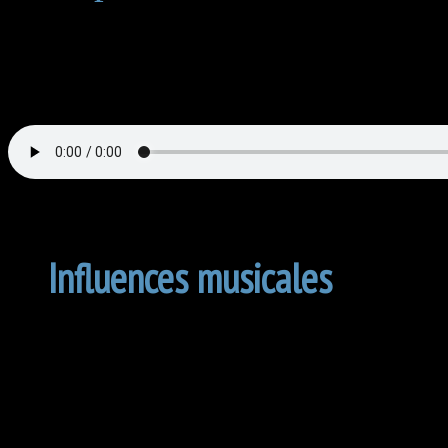
Influences musicales