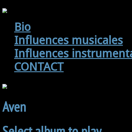
Bio
Influences musicales
Influences instrument
CONTACT
Aven
Select album to play