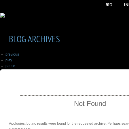
BIO
IN
BLOG ARCHIVES
previous
play
pause
next
SELECT ALBUM TO PLAY
stop
Not Found
Apologies, but no results were found for the requested archive. Perhaps searc