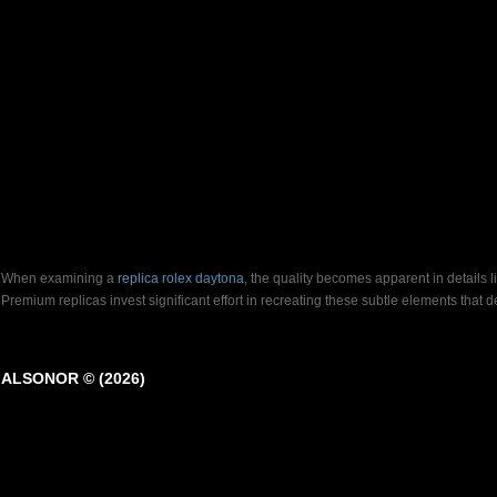
When examining a
replica rolex daytona
, the quality becomes apparent in details 
Premium replicas invest significant effort in recreating these subtle elements that
ALSONOR © (2026)