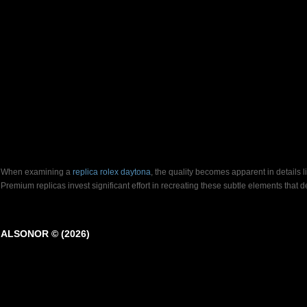
When examining a
replica rolex daytona
, the quality becomes apparent in details 
Premium replicas invest significant effort in recreating these subtle elements that
ALSONOR © (2026)