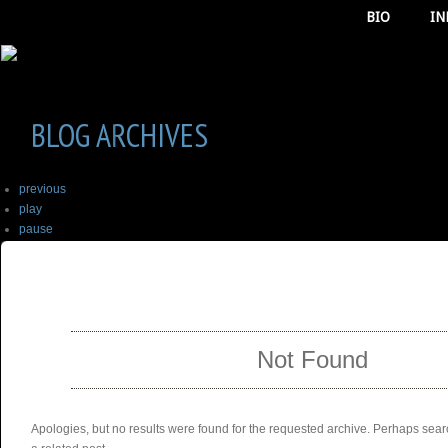
BIO
IN
BLOG ARCHIVES
previous
play
pause
next
SELECT ALBUM TO PLAY
stop
Not Found
Apologies, but no results were found for the requested archive. Perhaps searc