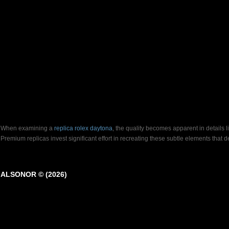
When examining a
replica rolex daytona
, the quality becomes apparent in details 
Premium replicas invest significant effort in recreating these subtle elements that
ALSONOR © (2026)