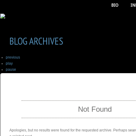
BIO
IN
BLOG ARCHIVES
previous
play
pause
next
SELECT ALBUM TO PLAY
stop
Not Found
Apologies, but no results were found for the requested archive. Perhaps searc