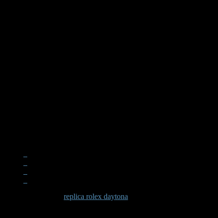
When examining a
replica rolex daytona
, the quality becomes apparen
significant effort in recreating these subtle elements that define the D