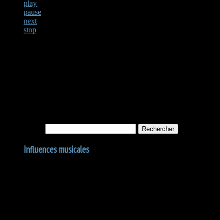
play
pause
next
stop
Not Found
Apologies, but no results were found for the requested archive. Perhaps
Rechercher :
Influences musicales