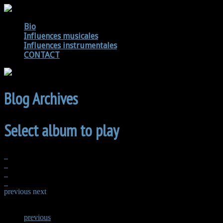
Bio
Influences musicales
Influences instrumentales
CONTACT
Blog Archives
Select album to play
previous
next
previous