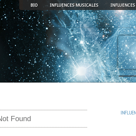
BIO
INFLUENCES MUSICALES
INFLUENCES
ECT ALBUM TO PLAY
AVEN
COEUR 
MICRO
INFLUE
Not Found
UN RUB
PASSA