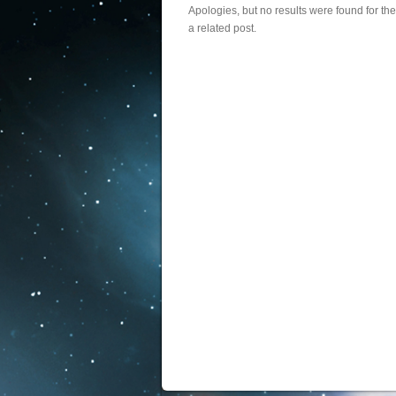
Apologies, but no results were found for th
a related post.