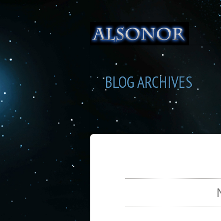
BLOG ARCHIVES
SEL