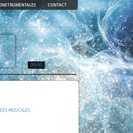
 INSTRUMENTALES
CONTACT
AVEN
ALSONOR
00:00
ALSONOR
DE GLACE EN GRAVITÉ
ALSONOR
QUASAR
ALSONOR
NCES MUSICALES
AN DE VOIE LACTÉE
ALSONOR
GE
ALSONOR