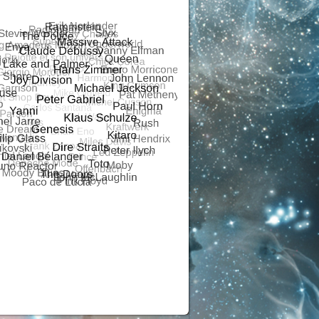
R
ALSONOR
RS ANALOGUE
ALSONOR