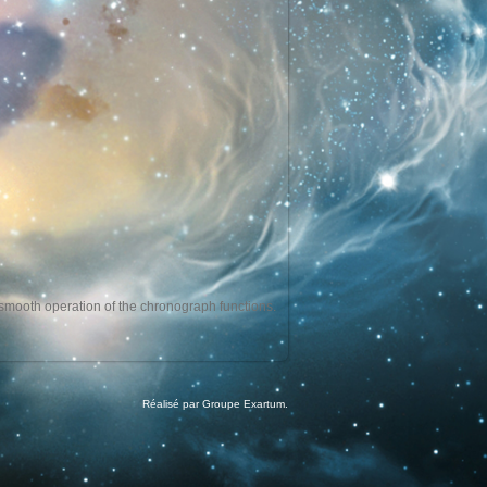
e smooth operation of the chronograph functions.
Réalisé par Groupe Exartum.