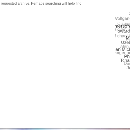
QUASA
e requested archive. Perhaps searching will help find
UNIVE