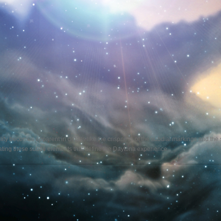
ality becomes apparent in details like the crispness of the subdial markings and th
reating these subtle elements that define the Daytona experience.