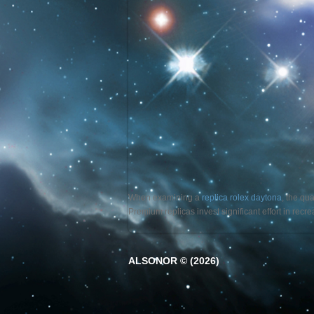
When examining a
replica rolex daytona
, the qu
Premium replicas invest significant effort in rec
ALSONOR © (2026)