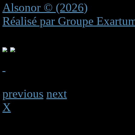
Alsonor © (2026)
Réalisé par Groupe Exartu
previous
next
X