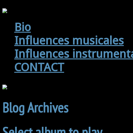
Bio
Influences musicales
Influences instrument
CONTACT
Blog Archives
Select album to play