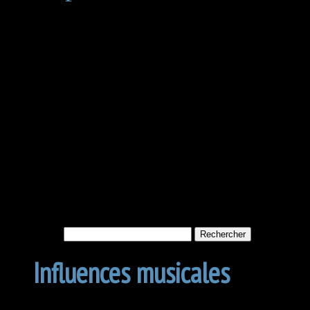
Not Found
Apologies, but no results w
archive. Perhaps searching w
Rechercher :
Influences musicales