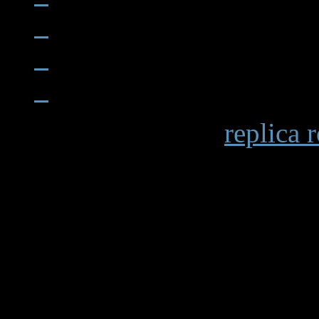
When examining a
replica 
becomes apparent in details 
markings and the smooth op
functions. Premium replicas 
recreating these subtle elem
experience.