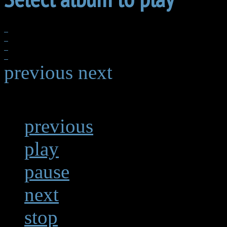
previous
next
previous
play
pause
next
stop