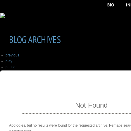
BIO
IN
BLOG ARCHIVES
previous
play
pause
next
SELECT ALBUM TO PLAY
stop
Not Found
Apologies, but no results were found for the requested archive. Perhaps searc