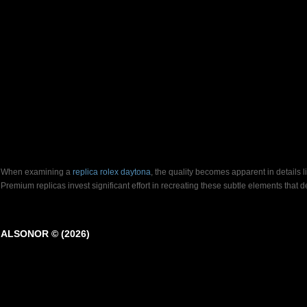
When examining a
replica rolex daytona
, the quality becomes apparent in details 
Premium replicas invest significant effort in recreating these subtle elements that
ALSONOR © (2026)