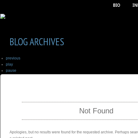
BIO
IN
BLOG ARCHIVES
previous
play
pause
next
SELECT ALBUM TO PLAY
stop
Not Found
Apologies, but no results were found for the requested archive. Perhaps searc