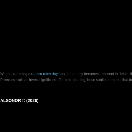
When examining a
replica rolex daytona
, the quality becomes apparent in details 
Premium replicas invest significant effort in recreating these subtle elements that
ALSONOR © (2026)