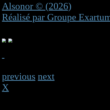
Alsonor © (2026)
Réalisé par Groupe Exartu
previous
next
X