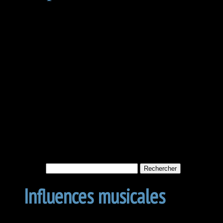
Not Found
Apologies, but no results w
archive. Perhaps searching w
Rechercher :
Influences musicales