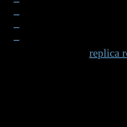
When examining a
replica 
becomes apparent in details 
markings and the smooth op
functions. Premium replicas 
recreating these subtle elem
experience.