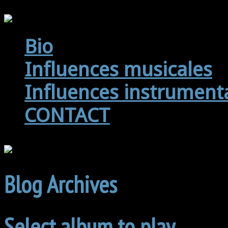
Bio
Influences musicales
Influences instrument
CONTACT
Blog Archives
Select album to play