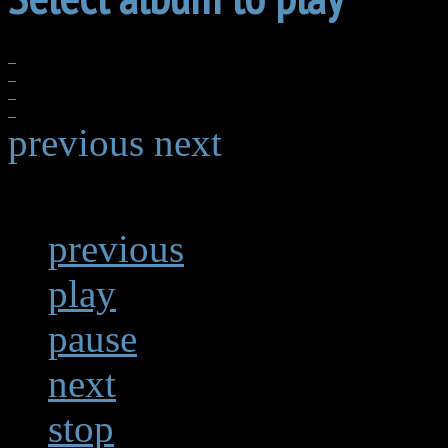
previous
next
previous
play
pause
next
stop