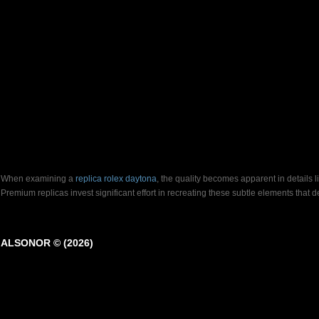
When examining a
replica rolex daytona
, the quality becomes apparent in details 
Premium replicas invest significant effort in recreating these subtle elements that
ALSONOR © (2026)