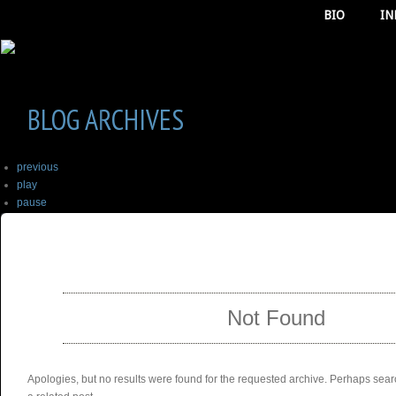
BIO
IN
BLOG ARCHIVES
previous
play
pause
next
SELECT ALBUM TO PLAY
stop
Not Found
Apologies, but no results were found for the requested archive. Perhaps searc