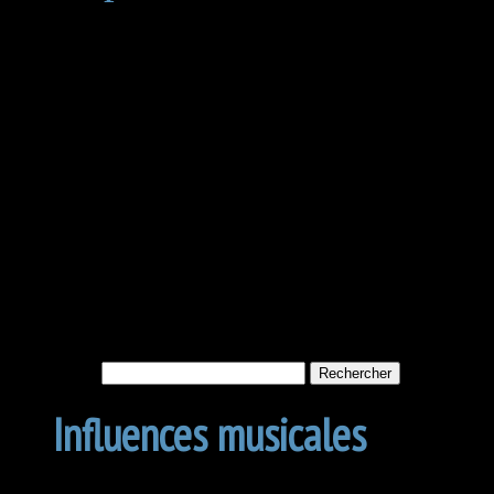
Not Found
Apologies, but no results w
archive. Perhaps searching w
Rechercher :
Influences musicales