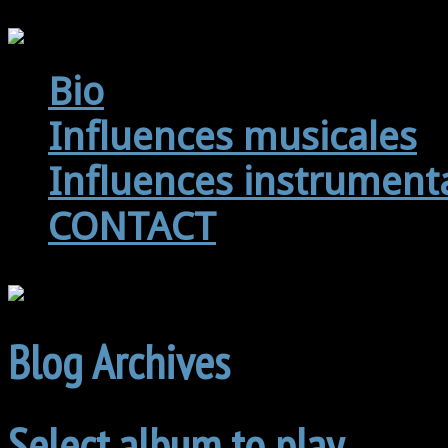
Bio
Influences musicales
Influences instrument
CONTACT
Blog Archives
Select album to play