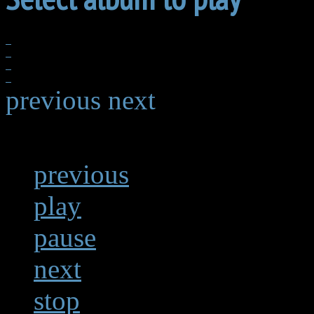
previous
next
previous
play
pause
next
stop