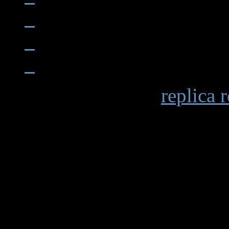
When examining a
replica 
becomes apparent in details 
markings and the smooth op
functions. Premium replicas 
recreating these subtle elem
experience.