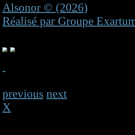
Alsonor © (2026)
Réalisé par Groupe Exartu
previous
next
X