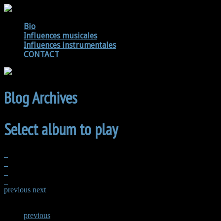
Bio
Influences musicales
Influences instrumentales
CONTACT
Blog Archives
Select album to play
previous
next
previous