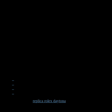
When examining a
replica rolex daytona
, the quality becomes apparen
significant effort in recreating these subtle elements that define the D