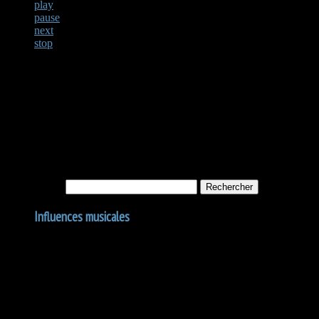
play
pause
next
stop
Not Found
Apologies, but no results were found for the requested archive. Perhaps
Rechercher :
Influences musicales