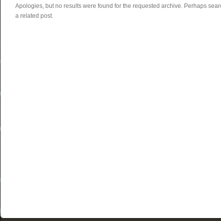
Apologies, but no results were found for the requested archive. Perhaps searc
a related post.