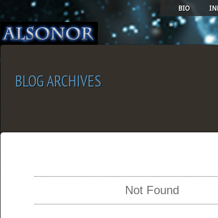
BIO
IN
BLOG ARCHIVES
SELECT ALBUM TO PLAY
Not Found