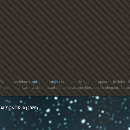
When examining a
replica rolex daytona
, the quality becomes apparent in details 
Premium replicas invest significant effort in recreating these subtle elements that
ALSONOR © (2026)