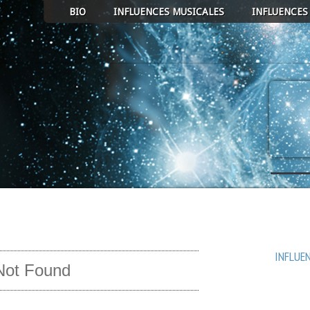
BIO
INFLUENCES MUSICALES
INFLUENCES
ECT ALBUM TO PLAY
AVEN
COEUR 
MICRO
INFLUE
Not Found
UN RUB
PASSA