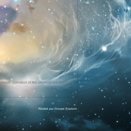
e smooth operation of the chronograph functions.
Réalisé par Groupe Exartum.