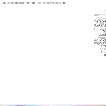
QUASA
e requested archive. Perhaps searching will help find
UNIVE