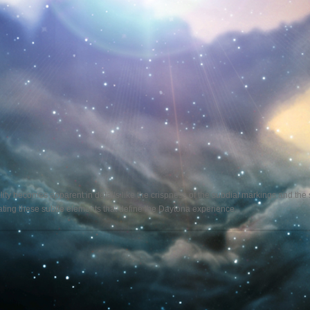
ality becomes apparent in details like the crispness of the subdial markings and th
reating these subtle elements that define the Daytona experience.