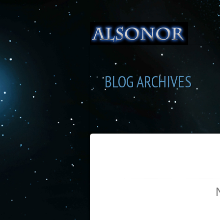
BLOG ARCHIVES
SEL