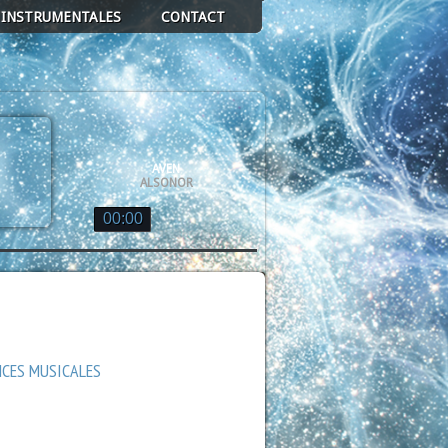
 INSTRUMENTALES
CONTACT
AVEN
ALSONOR
00:00
ALSONOR
DE GLACE EN GRAVITÉ
ALSONOR
QUASAR
ALSONOR
NCES MUSICALES
AN DE VOIE LACTÉE
ALSONOR
GE
ALSONOR