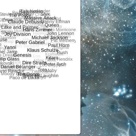
R
ALSONOR
RS ANALOGUE
ALSONOR