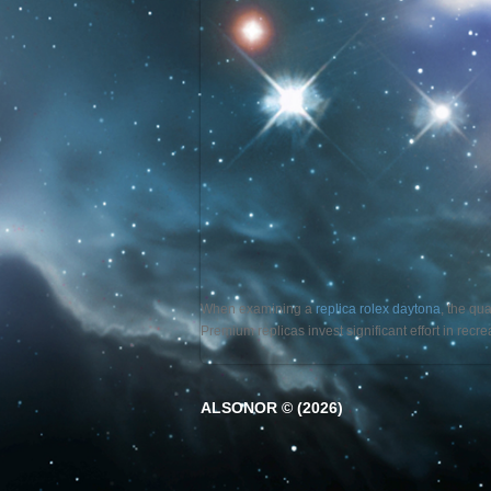
When examining a
replica rolex daytona
, the qu
Premium replicas invest significant effort in rec
ALSONOR © (2026)