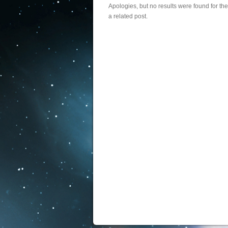
Apologies, but no results were found for th
a related post.