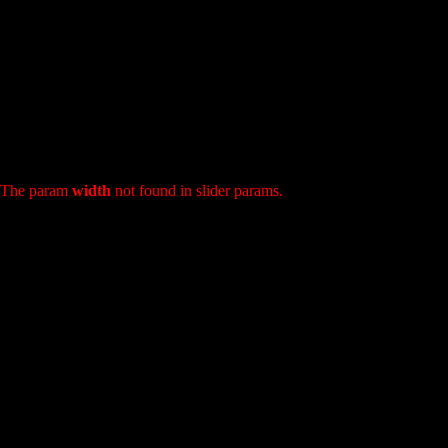
: The param
width
not found in slider params.