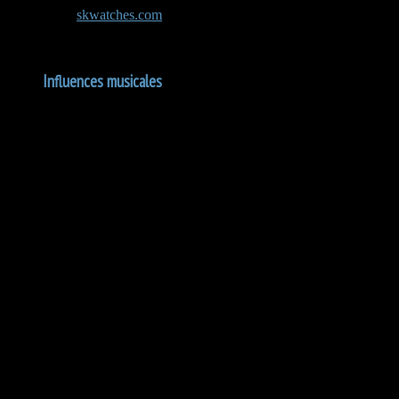
The team at
skwatches.com
carefully inspects each watch before shipp
Influences musicales