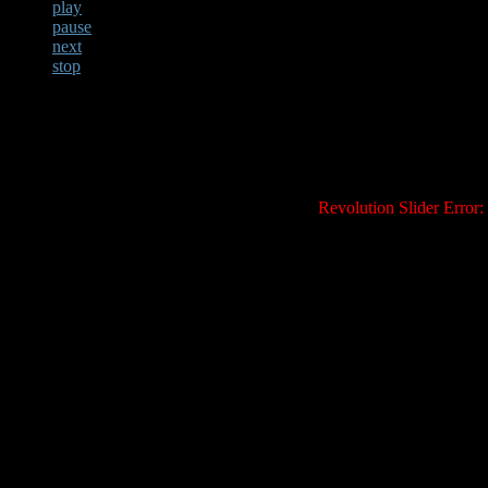
play
pause
next
stop
Revolution Slider Error