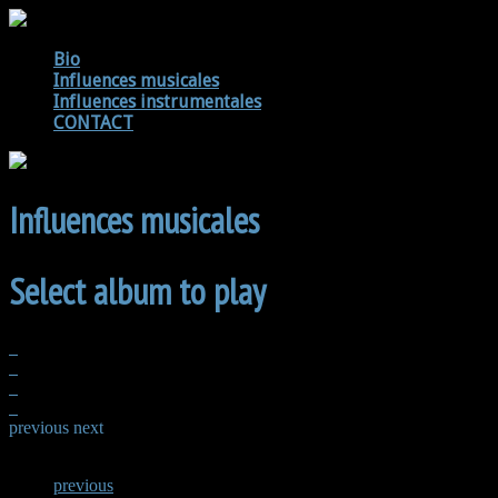
Bio
Influences musicales
Influences instrumentales
CONTACT
Influences musicales
Select album to play
previous
next
previous