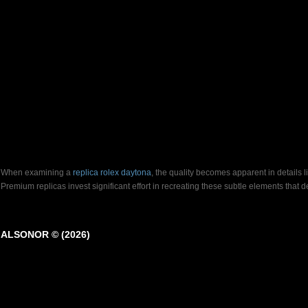
When examining a
replica rolex daytona
, the quality becomes apparent in details 
Premium replicas invest significant effort in recreating these subtle elements that
ALSONOR © (2026)