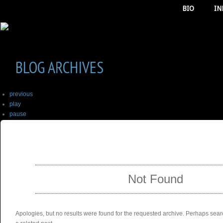
BIO
IN
BLOG ARCHIVES
previous
play
pause
next
SELECT ALBUM TO PLAY
stop
Not Found
Apologies, but no results were found for the requested archive. Perhaps searc